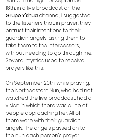
Nun. On the night of September 
18th, in a live broadcast on the 
Grupo Y'shua
 channel, I suggested 
to the listeners that, in prayer, they 
entrust their intentions to their 
guardian angels, asking them to 
take them to the intercessors, 
without needing to go through me. 
Several mystics used to receive 
prayers like this.
On September 20th, while praying, 
the Northeastern Nun, who had not 
watched the live broadcast, had a 
vision in which there was a line of 
people approaching her. All of 
them were with their guardian 
angels. The angels passed on to 
the nun each person's prayer 