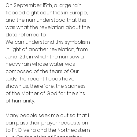
On September 15th, a large rain 
flooded eight countries in Europe, 
and the nun understood that this 
was what the revelation about the 
date referred to.
We can understand this symbolism 
in light of another revelation, from 
June 12th, in which the nun saw a 
heavy rain whose water was 
composed of the tears of Our 
Lady. The recent floods have 
shown us, therefore, the sadness 
of the Mother of God for the sins 
of humanity.
Many people seek me out so that I 
can pass their prayer requests on 
to Fr. Oliveira and the Northeastern 