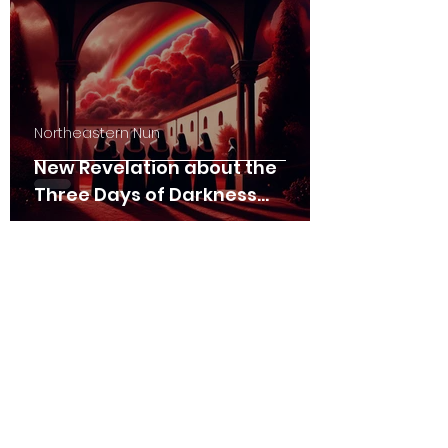
Northeastern Nun
New Revelation about the
Three Days of Darkness
(01/26/2025)
Northeastern Nun
The Persecution and the