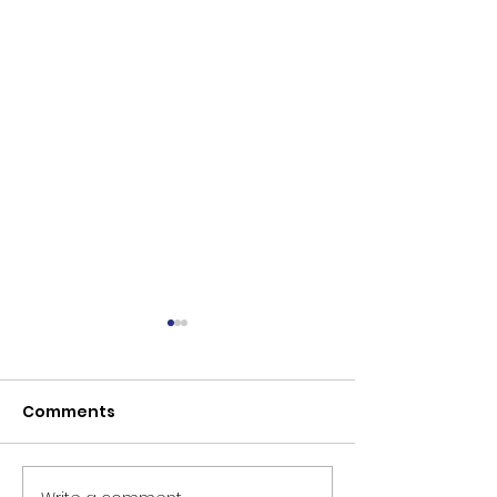
Comments