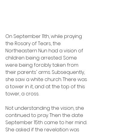
On September 11th, while praying 
the Rosary of Tears, the 
Northeastern Nun had a vision of 
children being arrested. Some 
were being forcibly taken from 
their parents' arms. Subsequently, 
she saw a white church. There was 
a tower in it, and at the top of this 
tower, a cross.
Not understanding the vision, she 
continued to pray. Then the date 
September 15th came to her mind. 
She asked if the revelation was 