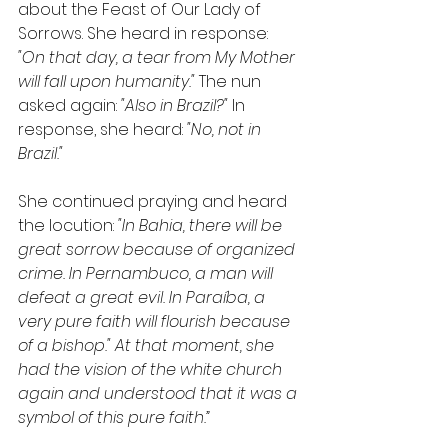
about the Feast of Our Lady of 
Sorrows. She heard in response: 
"On that day, a tear from My Mother 
will fall upon humanity."
 The nun 
asked again: 
"Also in Brazil?"
 In 
response, she heard: 
"No, not in 
Brazil."
She continued praying and heard 
the locution: 
"In Bahia, there will be 
great sorrow because of organized 
crime. In Pernambuco, a man will 
defeat a great evil. In Paraíba, a 
very pure faith will flourish because 
of a bishop." At that moment, she 
had the vision of the white church 
again and understood that it was a 
symbol of this pure faith.”