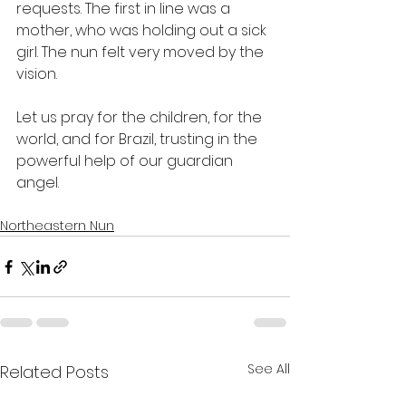
requests. The first in line was a 
mother, who was holding out a sick 
girl. The nun felt very moved by the 
vision.
Let us pray for the children, for the 
world, and for Brazil, trusting in the 
powerful help of our guardian 
angel.
Northeastern Nun
See All
Related Posts