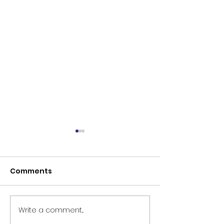
Comments
Write a comment...
The Persecution and
Before the Th