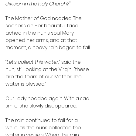
division in the Holy Church?
"
The Mother of God nodded. The 
sadness on Her beautiful face 
ached in the nun's soul. Mary 
opened her arms, and at that 
moment, a heavy rain began to fall.
"Let's collect this water,"
 said the 
nun, still looking at the Virgin, "these 
are the tears of our Mother. The 
water is blessed."
Our Lady nodded again. With a sad 
smile, she slowly disappeared.
The rain continued to fall for a 
while, as the nuns collected the 
water in vessels. When the rain 