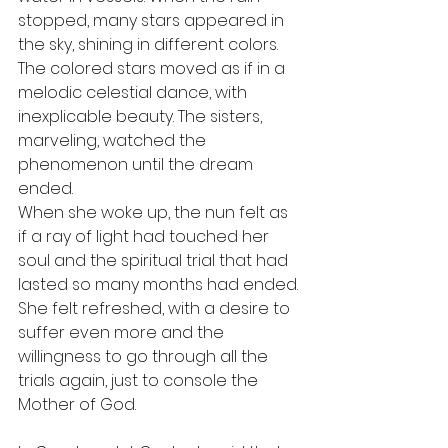
stopped, many stars appeared in 
the sky, shining in different colors. 
The colored stars moved as if in a 
melodic celestial dance, with 
inexplicable beauty. The sisters, 
marveling, watched the 
phenomenon until the dream 
ended.
When she woke up, the nun felt as 
if a ray of light had touched her 
soul and the spiritual trial that had 
lasted so many months had ended. 
She felt refreshed, with a desire to 
suffer even more and the 
willingness to go through all the 
trials again, just to console the 
Mother of God.