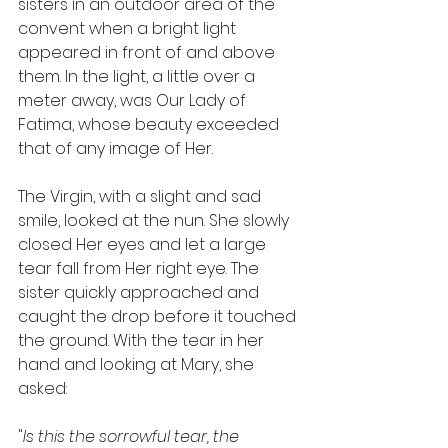
sisters in an outdoor area of the 
convent when a bright light 
appeared in front of and above 
them. In the light, a little over a 
meter away, was Our Lady of 
Fatima, whose beauty exceeded 
that of any image of Her.
The Virgin, with a slight and sad 
smile, looked at the nun. She slowly 
closed Her eyes and let a large 
tear fall from Her right eye. The 
sister quickly approached and 
caught the drop before it touched 
the ground. With the tear in her 
hand and looking at Mary, she 
asked:
"
Is this the sorrowful tear, the 