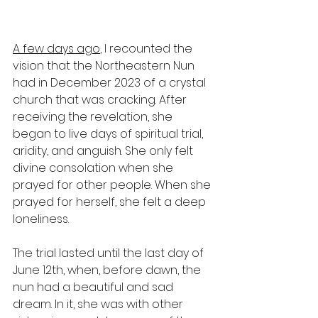
A few days ago
, I recounted the 
vision that the Northeastern Nun 
had in December 2023 of a crystal 
church that was cracking. After 
receiving the revelation, she 
began to live days of spiritual trial, 
aridity, and anguish. She only felt 
divine consolation when she 
prayed for other people. When she 
prayed for herself, she felt a deep 
loneliness.
The trial lasted until the last day of 
June 12th, when, before dawn, the 
nun had a beautiful and sad 
dream. In it, she was with other 