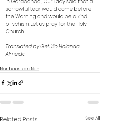
In Garabandal, Our Lady said that a 
sorrowful tear would come before 
the Warning and would be a kind 
of schism. Let us pray for the Holy 
Church.
Translated by Getúlio Holanda 
Almeida
Northeastern Nun
See All
Related Posts