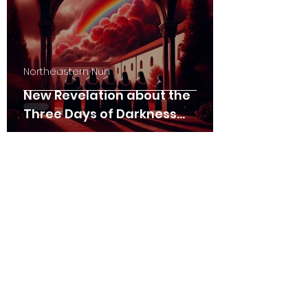
Northeastern Nun
New Revelation about the
Three Days of Darkness
(01/26/2025)
Northeastern Nun
The Persecution and the
Triumph (03/09/2024)