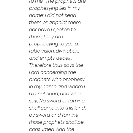
to me, "The prophets are 
prophesying lies in my 
name; I did not send 
them or appoint them, 
nor have I spoken to 
them; they are 
prophesying to you a 
false vision, divination, 
and empty deceit. 
Therefore thus says the 
Lord concerning the 
prophets who prophesy 
in my name and whom I 
did not send, and who 
say, 'No sword or famine 
shall come into this land': 
by sword and famine 
those prophets shall be 
consumed. And the 