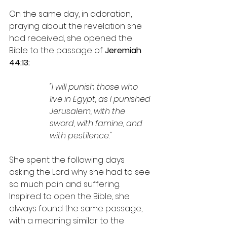
On the same day, in adoration, 
praying about the revelation she 
had received, she opened the 
Bible to the passage of 
Jeremiah 
44:13:
"I will punish those who 
live in Egypt, as I punished 
Jerusalem, with the 
sword, with famine, and 
with pestilence."
She spent the following days 
asking the Lord why she had to see 
so much pain and suffering. 
Inspired to open the Bible, she 
always found the same passage, 
with a meaning similar to the 