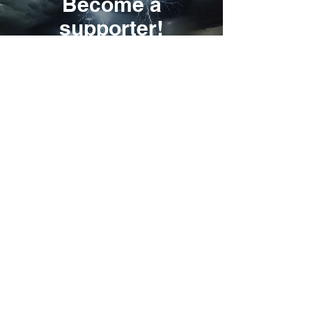
Become a
supporter!
I will support
Revelations
Northeastern Nun
New Revelation about the