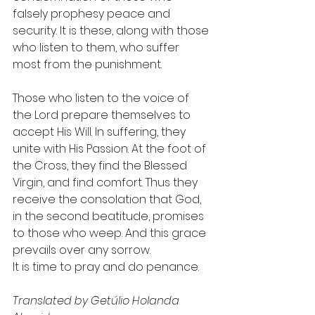
falsely prophesy peace and 
security. It is these, along with those 
who listen to them, who suffer 
most from the punishment.
Those who listen to the voice of 
the Lord prepare themselves to 
accept His Will. In suffering, they 
unite with His Passion. At the foot of 
the Cross, they find the Blessed 
Virgin, and find comfort. Thus they 
receive the consolation that God, 
in the second beatitude, promises 
to those who weep. And this grace 
prevails over any sorrow.
It is time to pray and do penance.
Translated by Getúlio Holanda 