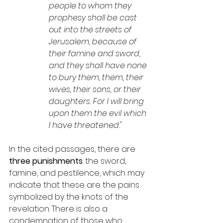
people to whom they 
prophesy shall be cast 
out into the streets of 
Jerusalem, because of 
their famine and sword, 
and they shall have none 
to bury them, them, their 
wives, their sons, or their 
daughters. For I will bring 
upon them the evil which 
I have threatened."
In the cited passages, there are 
three punishments
: the sword, 
famine, and pestilence, which may 
indicate that these are the pains 
symbolized by the knots of the 
revelation. There is also a 
condemnation of those who 