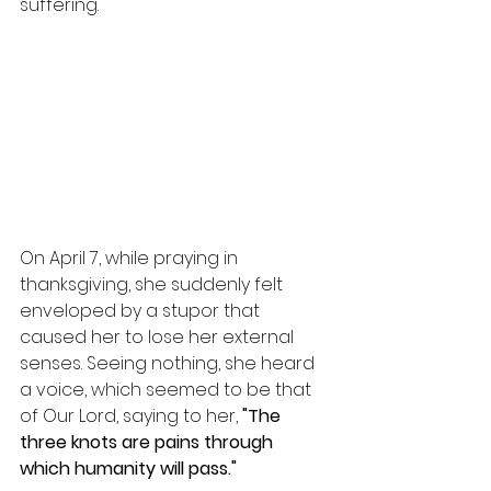
suffering.
On April 7, while praying in 
thanksgiving, she suddenly felt 
enveloped by a stupor that 
caused her to lose her external 
senses. Seeing nothing, she heard 
a voice, which seemed to be that 
of Our Lord, saying to her, 
"The 
three knots are pains through 
which humanity will pass."