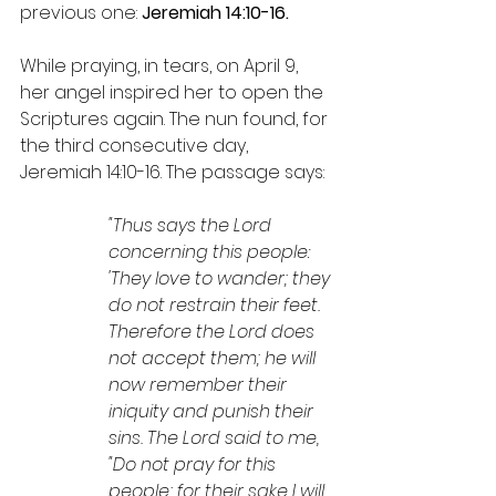
previous one: 
Jeremiah 14:10-16.
While praying, in tears, on April 9, 
her angel inspired her to open the 
Scriptures again. The nun found, for 
the third consecutive day, 
Jeremiah 14:10-16. The passage says:
"Thus says the Lord 
concerning this people: 
'They love to wander; they 
do not restrain their feet. 
Therefore the Lord does 
not accept them; he will 
now remember their 
iniquity and punish their 
sins. The Lord said to me, 
"Do not pray for this 
people; for their sake I will 