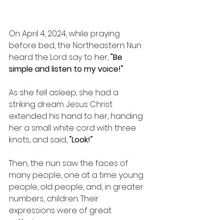
On April 4, 2024, while praying 
before bed, the Northeastern Nun 
heard the Lord say to her, 
"Be 
simple and listen to my voice!"
As she fell asleep, she had a 
striking dream. Jesus Christ 
extended his hand to her, handing 
her a small white cord with three 
knots, and said, 
"Look!"
Then, the nun saw the faces of 
many people, one at a time: young 
people, old people, and, in greater 
numbers, children. Their 
expressions were of great 