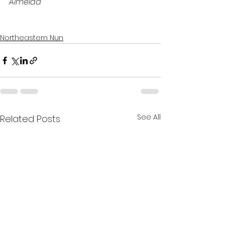
Almeida
Northeastern Nun
See All
Related Posts