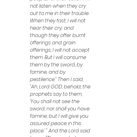
not listen when they cry 
out to me in their trouble. 
When they fast, I will not 
hear their cry; and 
though they offer burnt 
offerings and grain 
offerings, I will not accept 
them. But I will consume 
them by the sword, by 
famine, and by 
pestilence." Then I said, 
"Ah, Lord GOD, behold, the 
prophets say to them, 
'You shall not see the 
sword, nor shall you have 
famine; but I will give you 
assured peace in this 
place.' " And the Lord said 